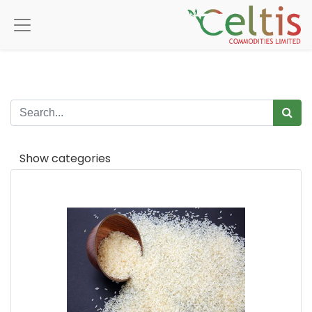
Show categories