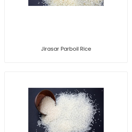
Jirasar Parboil Rice